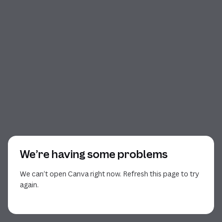
We’re having some problems
We can’t open Canva right now. Refresh this page to try
again.